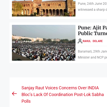
Pune, 24th June 202
witnessed a sharp de
Pune: Ajit 
Public Turn
RAHUL DOLARE
Baramati, 29th Janu
Minister and NCP pr
Post
Sanjay Raut Voices Concerns Over INDIA
navigation
Bloc’s Lack Of Coordination Post-Lok Sabha
Previous
Polls
post: