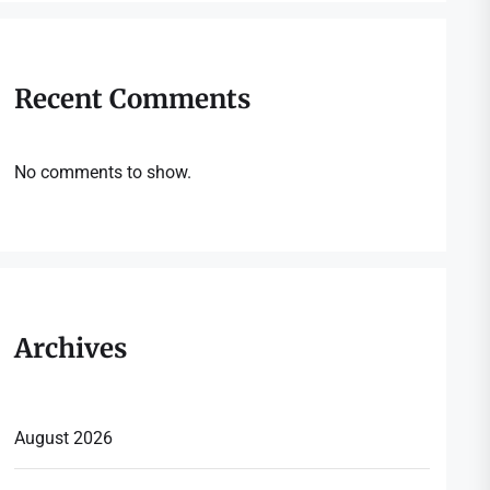
Recent Comments
No comments to show.
Archives
August 2026