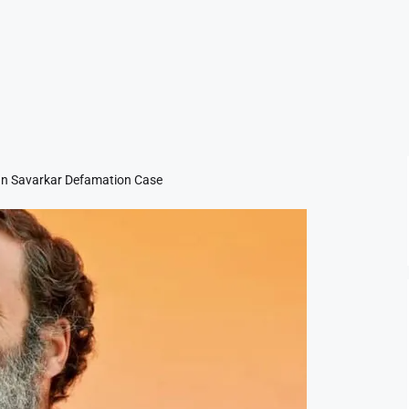
 In Savarkar Defamation Case