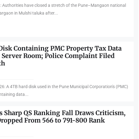
: Authorities have closed a stretch of the Pune–Mangaon national
gaon in Mulshi taluka after...
Disk Containing PMC Property Tax Data
 Server Room; Police Complaint Filed
th
6: A 4TB hard disk used in the Pune Municipal Corporation's (PMC)
taining data...
s Sharp QS Ranking Fall Draws Criticism,
Dropped From 566 to 791-800 Rank