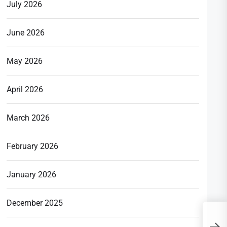
July 2026
June 2026
May 2026
April 2026
March 2026
February 2026
January 2026
December 2025
J
o