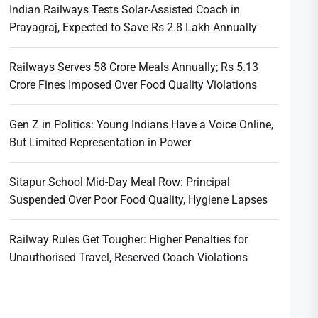
Indian Railways Tests Solar-Assisted Coach in
Prayagraj, Expected to Save Rs 2.8 Lakh Annually
Railways Serves 58 Crore Meals Annually; Rs 5.13
Crore Fines Imposed Over Food Quality Violations
Gen Z in Politics: Young Indians Have a Voice Online,
But Limited Representation in Power
Sitapur School Mid-Day Meal Row: Principal
Suspended Over Poor Food Quality, Hygiene Lapses
Railway Rules Get Tougher: Higher Penalties for
Unauthorised Travel, Reserved Coach Violations