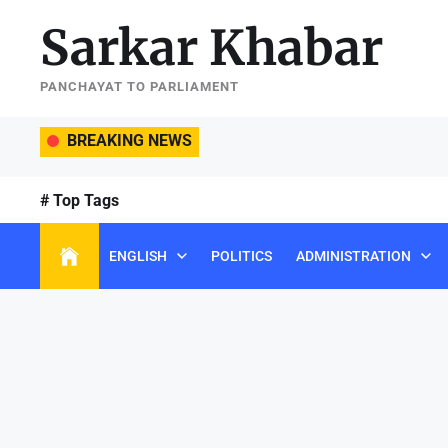
Skip
Sarkar Khabar
to
the
content
PANCHAYAT TO PARLIAMENT
BREAKING NEWS
# Top Tags
ENGLISH
POLITICS
ADMINISTRATION