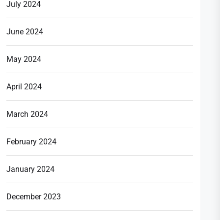
July 2024
June 2024
May 2024
April 2024
March 2024
February 2024
January 2024
December 2023