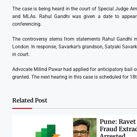
The case is being heard in the court of Special Judge A
and MLAs. Rahul Gandhi was given a date to appear 
conferencing.
The controversy stems from statements Rahul Gandhi m
London. In response, Savarkar’s grandson, Satyaki Savark
in court.
Advocate Milind Pawar had applied for anticipatory bail o
granted. The next hearing in this case is scheduled for 18
Related Post
Pune: Ravet
Fraud Extra
Arrested