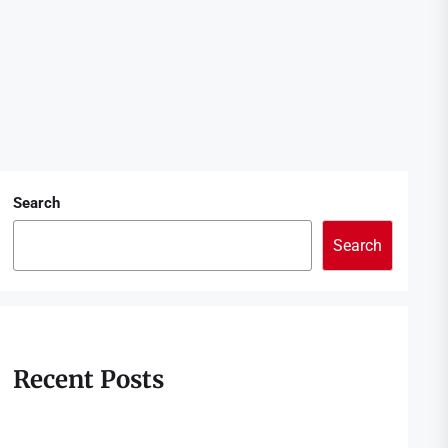
Search
Search
Recent Posts