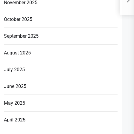
P
November 2025
‘
October 2025
September 2025
August 2025
July 2025
June 2025
May 2025
April 2025