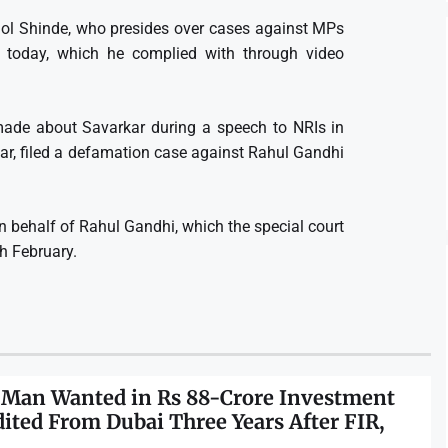
mol Shinde, who presides over cases against MPs
today, which he complied with through video
ade about Savarkar during a speech to NRIs in
ar, filed a defamation case against Rahul Gandhi
n behalf of Rahul Gandhi, which the special court
th February.
 Man Wanted in Rs 88-Crore Investment
dited From Dubai Three Years After FIR,