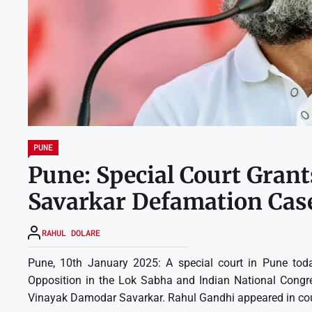
PUNE
Pune: Special Court Grant
Savarkar Defamation Cas
RAHUL DOLARE
Pune, 10th January 2025: A special court in Pune toda
Opposition in the Lok Sabha and Indian National Congres
Vinayak Damodar Savarkar. Rahul Gandhi appeared in court