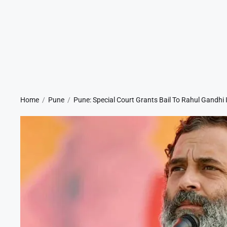
Home
Pune
Pune: Special Court Grants Bail To Rahul Gandhi