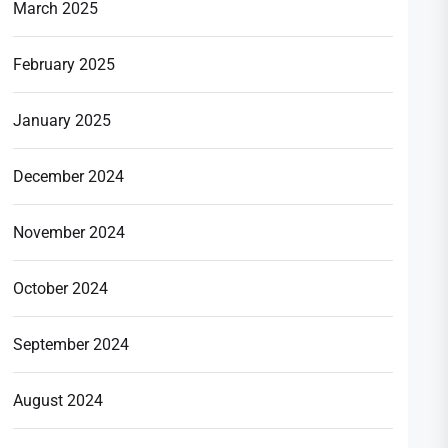
March 2025
February 2025
January 2025
December 2024
November 2024
October 2024
September 2024
August 2024
t
t: