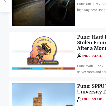
a
Pune, 6th July 2026
highway near Dongar
Pune: Hard 
Stolen From
After a Mon
RAHUL DOLARE
Pune, 24th June 202
server room and con
Pune: SPPU’
University 
RAHUL DOLARE