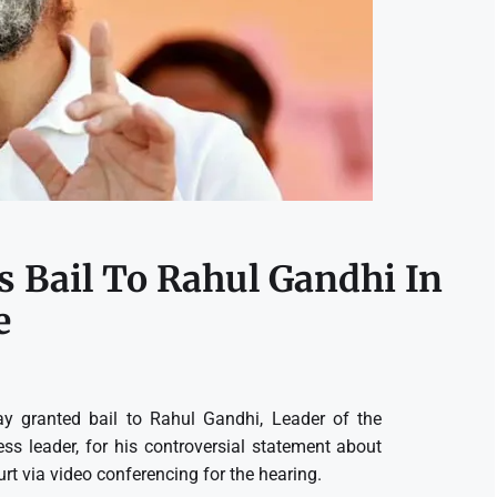
s Bail To Rahul Gandhi In
e
y granted bail to Rahul Gandhi, Leader of the
s leader, for his controversial statement about
 via video conferencing for the hearing.