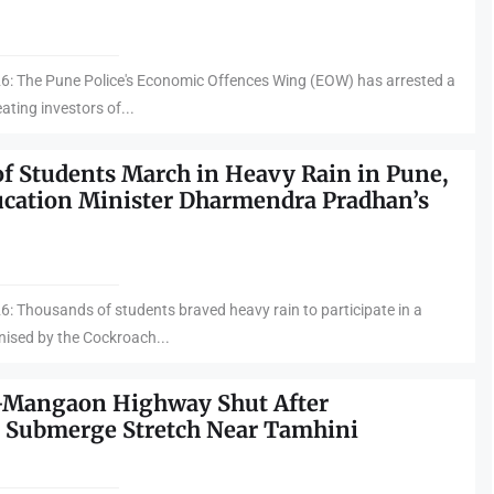
26: The Pune Police's Economic Offences Wing (EOW) has arrested a
ting investors of...
f Students March in Heavy Rain in Pune,
cation Minister Dharmendra Pradhan’s
6: Thousands of students braved heavy rain to participate in a
nised by the Cockroach...
–Mangaon Highway Shut After
 Submerge Stretch Near Tamhini