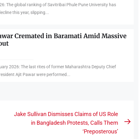
6: The global ranking of Savitribai Phule Pune University has
cline this year, slipping...
Pawar Cremated in Baramati Amid Massive
out
ary 2026: The last rites of former Maharashtra Deputy Chief
esident Ajit Pawar were performed...
Jake Sullivan Dismisses Claims of US Role
in Bangladesh Protests, Calls Them
Nex
‘Preposterous’
pos