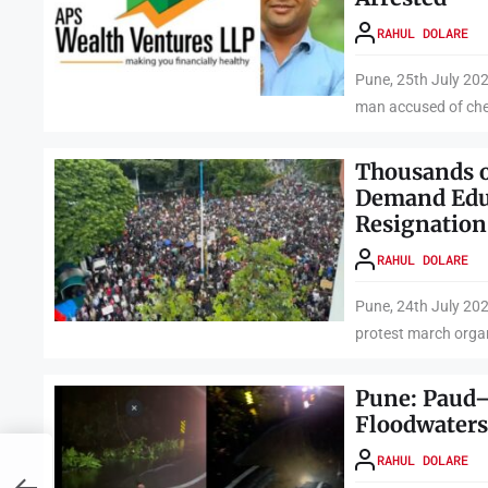
RAHUL DOLARE
Pune, 25th July 20
man accused of chea
Thousands o
Demand Edu
Resignation
RAHUL DOLARE
Pune, 24th July 202
protest march orga
Pune: Paud
Floodwaters
RAHUL DOLARE