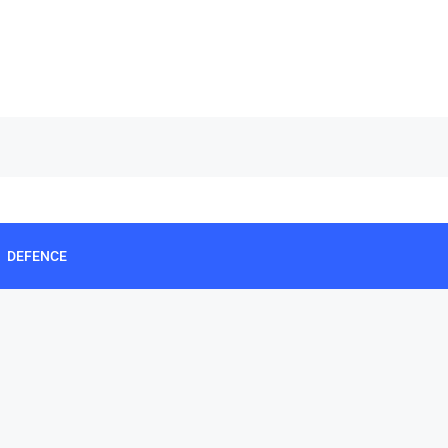
DEFENCE