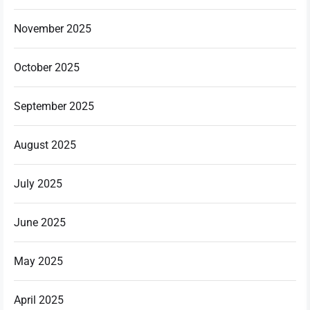
November 2025
October 2025
September 2025
August 2025
July 2025
June 2025
May 2025
April 2025