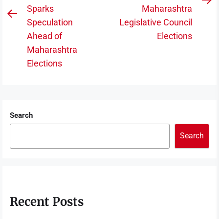
N
Sparks
Maharashtra
Previous
po
Speculation
Legislative Council
post:
Ahead of
Elections
Maharashtra
Elections
Search
Search
Recent Posts