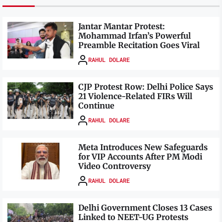
Jantar Mantar Protest:
Mohammad Irfan’s Powerful
Preamble Recitation Goes Viral
RAHUL DOLARE
CJP Protest Row: Delhi Police Says
21 Violence-Related FIRs Will
Continue
RAHUL DOLARE
Meta Introduces New Safeguards
for VIP Accounts After PM Modi
Video Controversy
RAHUL DOLARE
Delhi Government Closes 13 Cases
Linked to NEET-UG Protests