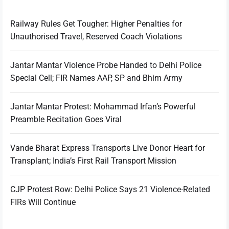
Railway Rules Get Tougher: Higher Penalties for
Unauthorised Travel, Reserved Coach Violations
Jantar Mantar Violence Probe Handed to Delhi Police
Special Cell; FIR Names AAP, SP and Bhim Army
Jantar Mantar Protest: Mohammad Irfan’s Powerful
Preamble Recitation Goes Viral
Vande Bharat Express Transports Live Donor Heart for
Transplant; India’s First Rail Transport Mission
CJP Protest Row: Delhi Police Says 21 Violence-Related
FIRs Will Continue