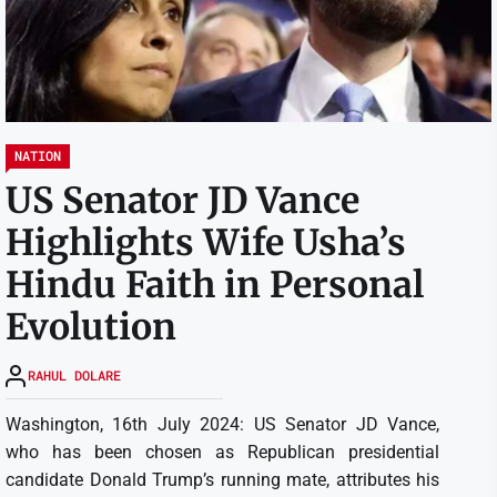
NATION
US Senator JD Vance
Highlights Wife Usha’s
Hindu Faith in Personal
Evolution
RAHUL DOLARE
Washington, 16th July 2024: US Senator JD Vance,
who has been chosen as Republican presidential
candidate Donald Trump’s running mate, attributes his