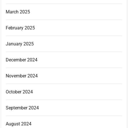
March 2025
February 2025
January 2025
December 2024
November 2024
October 2024
September 2024
August 2024