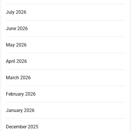
July 2026
June 2026
May 2026
April 2026
March 2026
February 2026
January 2026
December 2025