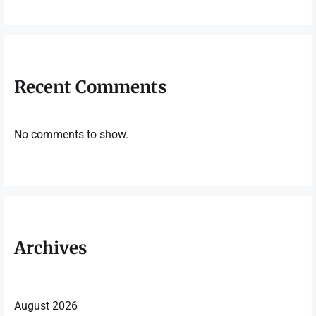
Recent Comments
No comments to show.
Archives
August 2026