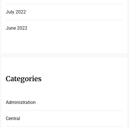
July 2022
June 2022
Categories
Administration
Central