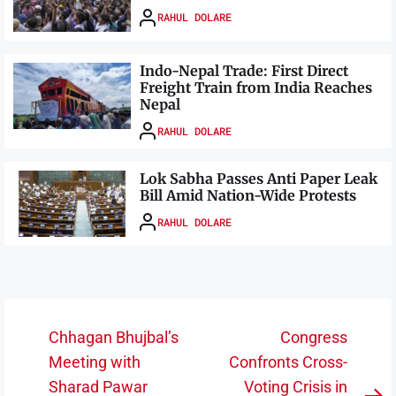
RAHUL DOLARE
Indo-Nepal Trade: First Direct
Freight Train from India Reaches
Nepal
RAHUL DOLARE
Lok Sabha Passes Anti Paper Leak
Bill Amid Nation-Wide Protests
RAHUL DOLARE
Post
Chhagan Bhujbal’s
Congress
navigation
Meeting with
Confronts Cross-
Sharad Pawar
Voting Crisis in