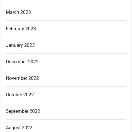
March 2023
February 2023
January 2023
December 2022
November 2022
October 2022
September 2022
August 2022