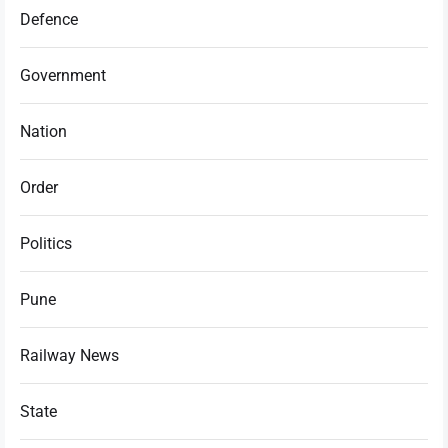
Defence
Government
Nation
Order
Politics
Pune
Railway News
State