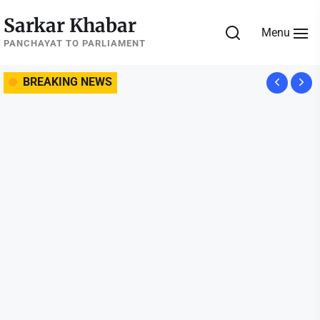
Skip
Sarkar Khabar
to
Menu
the
PANCHAYAT TO PARLIAMENT
content
BREAKING NEWS