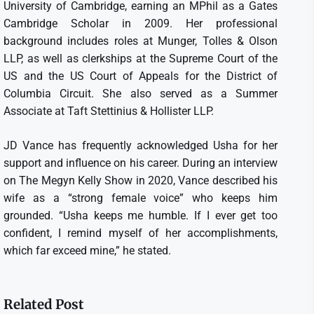
University of Cambridge, earning an MPhil as a Gates
Cambridge Scholar in 2009. Her professional
background includes roles at Munger, Tolles & Olson
LLP, as well as clerkships at the Supreme Court of the
US and the US Court of Appeals for the District of
Columbia Circuit. She also served as a Summer
Associate at Taft Stettinius & Hollister LLP.
JD Vance has frequently acknowledged Usha for her
support and influence on his career. During an interview
on The Megyn Kelly Show in 2020, Vance described his
wife as a “strong female voice” who keeps him
grounded. “Usha keeps me humble. If I ever get too
confident, I remind myself of her accomplishments,
which far exceed mine,” he stated.
Related Post