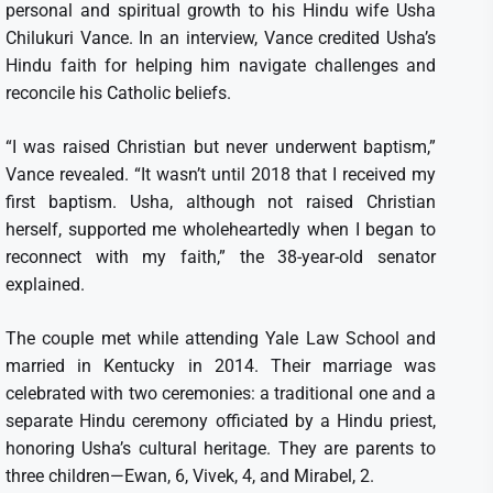
personal and spiritual growth to his Hindu wife Usha
Chilukuri Vance. In an interview, Vance credited Usha’s
Hindu faith for helping him navigate challenges and
reconcile his Catholic beliefs.
“I was raised Christian but never underwent baptism,”
Vance revealed. “It wasn’t until 2018 that I received my
first baptism. Usha, although not raised Christian
herself, supported me wholeheartedly when I began to
reconnect with my faith,” the 38-year-old senator
explained.
The couple met while attending Yale Law School and
married in Kentucky in 2014. Their marriage was
celebrated with two ceremonies: a traditional one and a
separate Hindu ceremony officiated by a Hindu priest,
honoring Usha’s cultural heritage. They are parents to
three children—Ewan, 6, Vivek, 4, and Mirabel, 2.