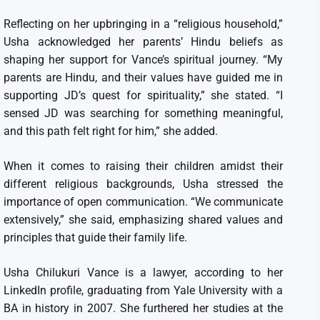
Reflecting on her upbringing in a “religious household,”
Usha acknowledged her parents’ Hindu beliefs as
shaping her support for Vance’s spiritual journey. “My
parents are Hindu, and their values have guided me in
supporting JD’s quest for spirituality,” she stated. “I
sensed JD was searching for something meaningful,
and this path felt right for him,” she added.
When it comes to raising their children amidst their
different religious backgrounds, Usha stressed the
importance of open communication. “We communicate
extensively,” she said, emphasizing shared values and
principles that guide their family life.
Usha Chilukuri Vance is a lawyer, according to her
LinkedIn profile, graduating from Yale University with a
BA in history in 2007. She furthered her studies at the