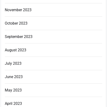
November 2023
October 2023
September 2023
August 2023
July 2023
June 2023
May 2023
April 2023