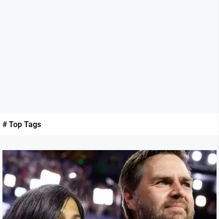
# Top Tags