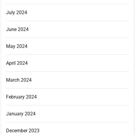
July 2024
June 2024
May 2024
April 2024
March 2024
February 2024
January 2024
December 2023