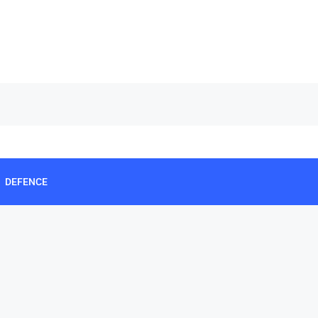
DEFENCE