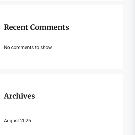
Recent Comments
No comments to show.
Archives
August 2026