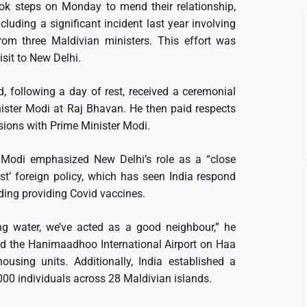
ok steps on Monday to mend their relationship,
luding a significant incident last year involving
rom three Maldivian ministers. This effort was
sit to New Delhi.
, following a day of rest, received a ceremonial
ter Modi at Raj Bhavan. He then paid respects
ions with Prime Minister Modi.
er Modi emphasized New Delhi’s role as a “close
rst’ foreign policy, which has seen India respond
uding providing Covid vaccines.
ing water, we’ve acted as a good neighbour,” he
ated the Hanimaadhoo International Airport on Haa
using units. Additionally, India established a
000 individuals across 28 Maldivian islands.