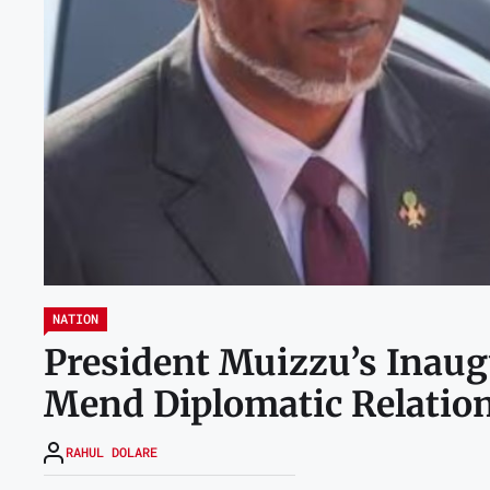
NATION
President Muizzu’s Inaugu
Mend Diplomatic Relatio
RAHUL DOLARE