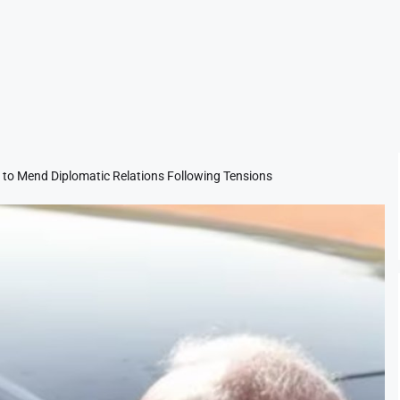
s to Mend Diplomatic Relations Following Tensions