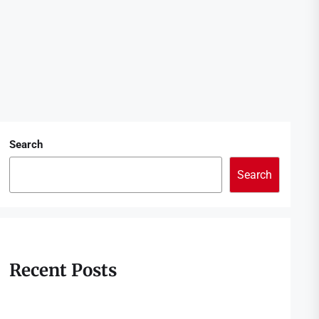
Search
Search
Recent Posts