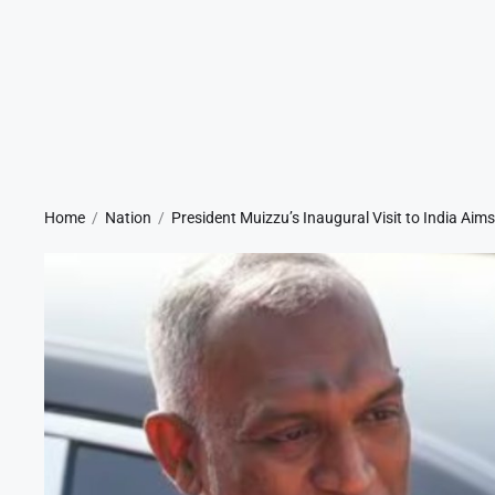
Home
Nation
President Muizzu’s Inaugural Visit to India Aim