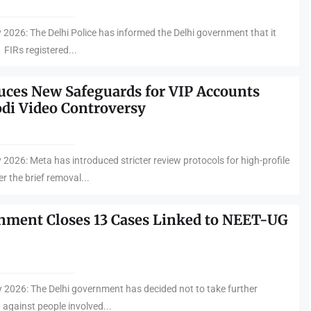
y 2026: The Delhi Police has informed the Delhi government that it
FIRs registered...
uces New Safeguards for VIP Accounts
di Video Controversy
 2026: Meta has introduced stricter review protocols for high-profile
r the brief removal...
nment Closes 13 Cases Linked to NEET-UG
y 2026: The Delhi government has decided not to take further
 against people involved...