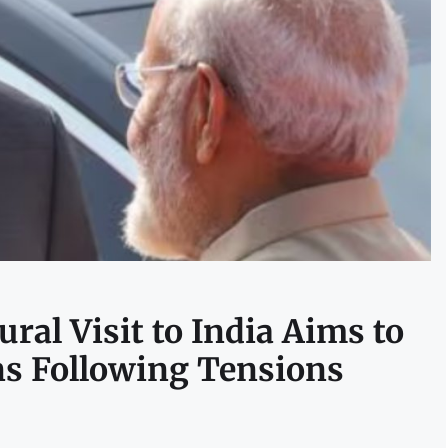
ral Visit to India Aims to
ns Following Tensions