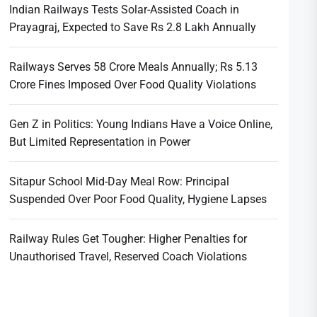
Indian Railways Tests Solar-Assisted Coach in
Prayagraj, Expected to Save Rs 2.8 Lakh Annually
Railways Serves 58 Crore Meals Annually; Rs 5.13
Crore Fines Imposed Over Food Quality Violations
Gen Z in Politics: Young Indians Have a Voice Online,
But Limited Representation in Power
Sitapur School Mid-Day Meal Row: Principal
Suspended Over Poor Food Quality, Hygiene Lapses
Railway Rules Get Tougher: Higher Penalties for
Unauthorised Travel, Reserved Coach Violations