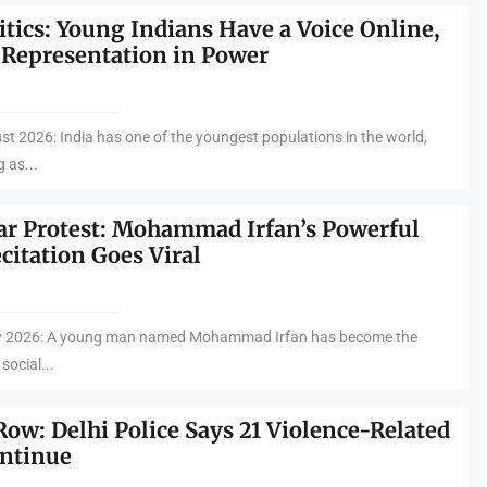
itics: Young Indians Have a Voice Online,
 Representation in Power
st 2026: India has one of the youngest populations in the world,
 as...
ar Protest: Mohammad Irfan’s Powerful
citation Goes Viral
uly 2026: A young man named Mohammad Irfan has become the
 social...
Row: Delhi Police Says 21 Violence-Related
ontinue