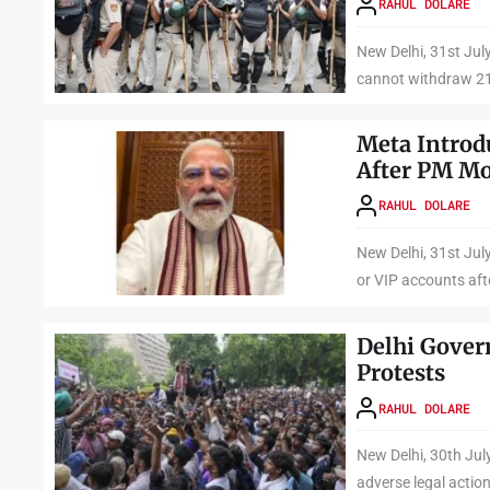
RAHUL DOLARE
New Delhi, 31st Jul
cannot withdraw 21 
Meta Introd
After PM Mo
RAHUL DOLARE
New Delhi, 31st July
or VIP accounts afte
Delhi Gover
Protests
RAHUL DOLARE
New Delhi, 30th Jul
adverse legal action