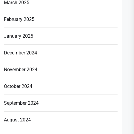
March 2025
February 2025
January 2025
December 2024
November 2024
October 2024
September 2024
August 2024