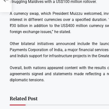
struggling Maldives with a US$100 million rollover.
A currency swap, which President Muizzu welcomed, invo
interest in different currencies over a specified duration
₹30 billion in addition to the US$400 million currency s
foreign exchange issues,” he stated.
Other bilateral initiatives announced include the lau
Payments Corporation of India, a major financial service
and India’s support for infrastructure projects in the Great
Overall, both nations appeared content with the results of 
agreements signed and statements made reflecting a re
diplomatic tensions.
Related Post