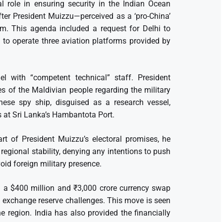
l role in ensuring security in the Indian Ocean
fter President Muizzu—perceived as a ‘pro-China’
orm. This agenda included a request for Delhi to
 to operate three aviation platforms provided by
el with “competent technical” staff. President
es of the Maldivian people regarding the military
nese spy ship, disguised as a research vessel,
s at Sri Lanka’s Hambantota Port.
art of President Muizzu’s electoral promises, he
regional stability, denying any intentions to push
void foreign military presence.
ed a $400 million and ₹3,000 crore currency swap
 exchange reserve challenges. This move is seen
e region. India has also provided the financially