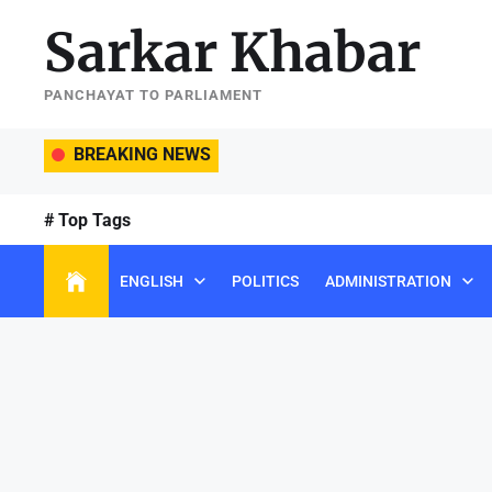
Skip
Sarkar Khabar
to
the
content
PANCHAYAT TO PARLIAMENT
BREAKING NEWS
# Top Tags
ENGLISH
POLITICS
ADMINISTRATION