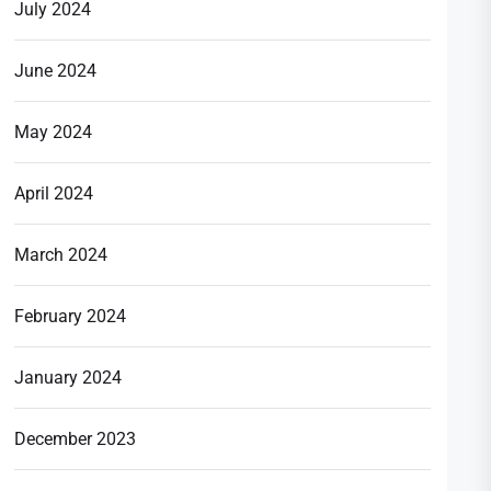
July 2024
June 2024
May 2024
April 2024
March 2024
February 2024
January 2024
December 2023