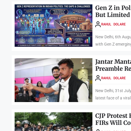
Gen Z in Pol
But Limited
RAHUL DOLARE
New Delhi, 6th Augu
with Gen Z emerging
Jantar Mant
Preamble Re
RAHUL DOLARE
New Delhi, 31st J
latest face of a viral
CJP Protest 
FIRs Will C