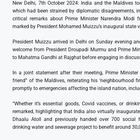
New Delhi, 7th October 2024: India and the Maldives to
which had been strained by diplomatic disagreements, inc
critical remarks about Prime Minister Narendra Modi f
marked by President Mohamed Muizzu’s inaugural state vi
President Muizzu arrived in Delhi on Sunday evening and
welcome from President Droupadi Murmu and Prime Minis
to Mahatma Gandhi at Rajghat before engaging in discuss
In a joint statement after their meeting, Prime Minist
friend” of the Maldives, reiterating his ‘neighbourhood fi
promptly to emergencies affecting the island nation, incl
“Whether it’s essential goods, Covid vaccines, or drink
remarked, highlighting that India also virtually inaugur
Dhaalu Atoll and previously handed over 700 social ho
drinking water and sewerage project to benefit around 30,