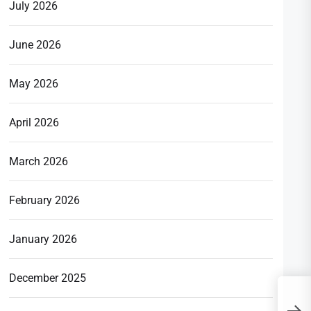
July 2026
June 2026
May 2026
April 2026
March 2026
February 2026
January 2026
December 2025
A
G