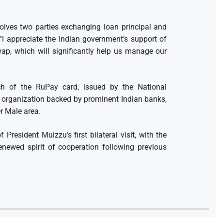
lves two parties exchanging loan principal and
. “I appreciate the Indian government’s support of
wap, which will significantly help us manage our
nch of the RuPay card, issued by the National
s organization backed by prominent Indian banks,
er Male area.
President Muizzu’s first bilateral visit, with the
newed spirit of cooperation following previous