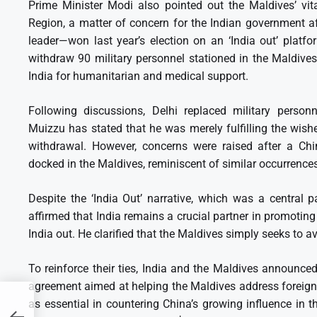
Prime Minister Modi also pointed out the Maldives’ vita
Region, a matter of concern for the Indian government a
leader—won last year’s election on an ‘India out’ platf
withdraw 90 military personnel stationed in the Maldives
India for humanitarian and medical support.
Following discussions, Delhi replaced military personn
Muizzu has stated that he was merely fulfilling the wish
withdrawal. However, concerns were raised after a Chi
docked in the Maldives, reminiscent of similar occurrence
Despite the ‘India Out’ narrative, which was a central p
affirmed that India remains a crucial partner in promoting 
India out. He clarified that the Maldives simply seeks to a
To reinforce their ties, India and the Maldives announc
agreement aimed at helping the Maldives address foreign
n
as essential in countering China’s growing influence in th