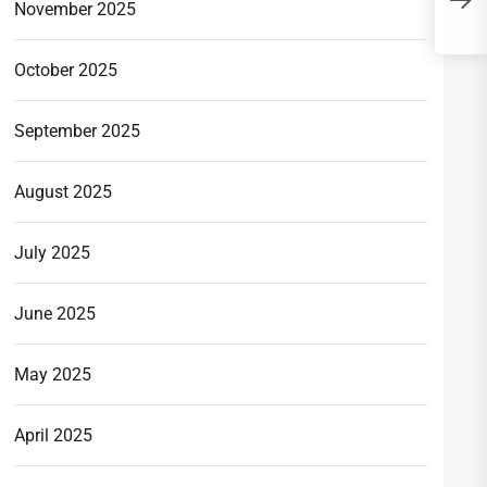
U
November 2025
C
October 2025
September 2025
August 2025
July 2025
June 2025
May 2025
April 2025