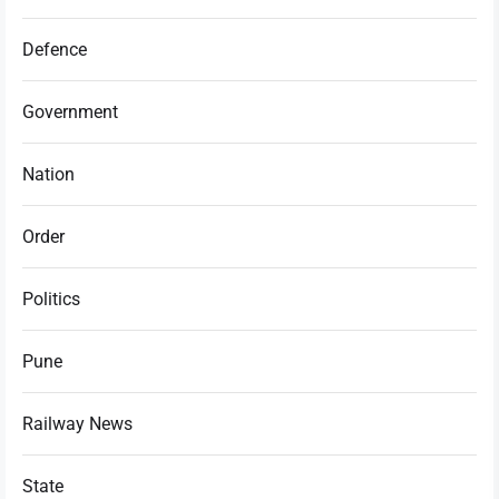
Defence
Government
Nation
Order
Politics
Pune
Railway News
State