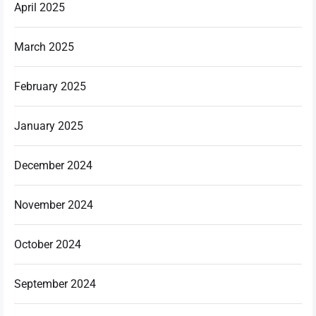
April 2025
March 2025
February 2025
January 2025
December 2024
November 2024
October 2024
September 2024