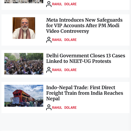
RAHUL DOLARE
Meta Introduces New Safeguards
for VIP Accounts After PM Modi
Video Controversy
RAHUL DOLARE
Delhi Government Closes 13 Cases
Linked to NEET-UG Protests
RAHUL DOLARE
Indo-Nepal Trade: First Direct
Freight Train from India Reaches
Nepal
RAHUL DOLARE