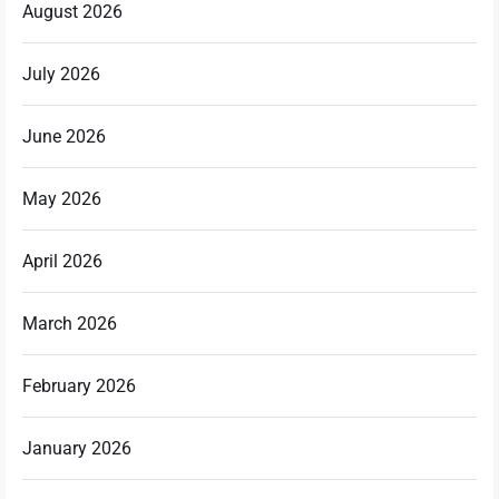
August 2026
July 2026
June 2026
May 2026
April 2026
March 2026
February 2026
January 2026