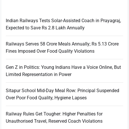
Indian Railways Tests Solar-Assisted Coach in Prayagraj,
Expected to Save Rs 2.8 Lakh Annually
Railways Serves 58 Crore Meals Annually; Rs 5.13 Crore
Fines Imposed Over Food Quality Violations
Gen Z in Politics: Young Indians Have a Voice Online, But
Limited Representation in Power
Sitapur School Mid-Day Meal Row: Principal Suspended
Over Poor Food Quality, Hygiene Lapses
Railway Rules Get Tougher: Higher Penalties for
Unauthorised Travel, Reserved Coach Violations