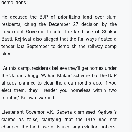
demolitions.”
He accused the BJP of prioritizing land over slum
residents, citing the December 27 decision by the
Lieutenant Governor to alter the land use of Shakur
Basti. Kejriwal also alleged that the Railways floated a
tender last September to demolish the railway camp
slum.
“At this camp, residents believe they’ll get homes under
the ‘Jahan Jhuggi Wahan Makan’ scheme, but the BJP
already planned to clear the area months ago. If you
elect them, they’ll render you homeless within two
months,” Kejriwal warned.
Lieutenant Governor V.K. Saxena dismissed Kejriwal’s
claims as false, clarifying that the DDA had not
changed the land use or issued any eviction notices.