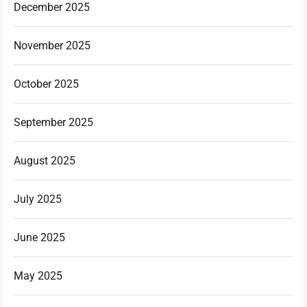
December 2025
November 2025
October 2025
September 2025
August 2025
July 2025
June 2025
May 2025