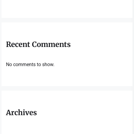
Recent Comments
No comments to show.
Archives