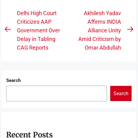
Post
Delhi High Court
Akhilesh Yadav
navigation
Criticizes AAP
Affirms INDIA
Government Over
Alliance Unity
Previous
N
Delay in Tabling
Amid Criticism by
post:
po
CAG Reports
Omar Abdullah
Search
Search
Recent Posts