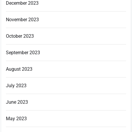
December 2023
November 2023
October 2023
September 2023
August 2023
July 2023
June 2023
May 2023