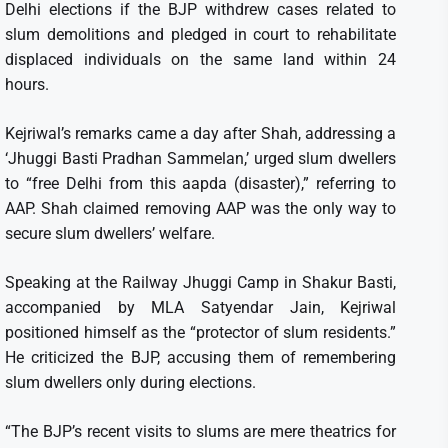
Delhi elections if the BJP withdrew cases related to
slum demolitions and pledged in court to rehabilitate
displaced individuals on the same land within 24
hours.
Kejriwal’s remarks came a day after Shah, addressing a
‘Jhuggi Basti Pradhan Sammelan,’ urged slum dwellers
to “free Delhi from this aapda (disaster),” referring to
AAP. Shah claimed removing AAP was the only way to
secure slum dwellers’ welfare.
Speaking at the Railway Jhuggi Camp in Shakur Basti,
accompanied by MLA Satyendar Jain, Kejriwal
positioned himself as the “protector of slum residents.”
He criticized the BJP, accusing them of remembering
slum dwellers only during elections.
“The BJP’s recent visits to slums are mere theatrics for