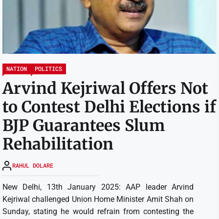
NATION
POLITICS
Arvind Kejriwal Offers Not
to Contest Delhi Elections if
BJP Guarantees Slum
Rehabilitation
RAHUL DOLARE
New Delhi, 13th January 2025: AAP leader Arvind
Kejriwal challenged Union Home Minister Amit Shah on
Sunday, stating he would refrain from contesting the