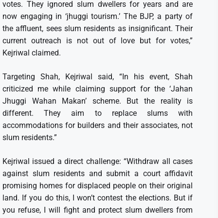
votes. They ignored slum dwellers for years and are
now engaging in ‘jhuggi tourism.’ The BJP, a party of
the affluent, sees slum residents as insignificant. Their
current outreach is not out of love but for votes,”
Kejriwal claimed.
Targeting Shah, Kejriwal said, “In his event, Shah
criticized me while claiming support for the ‘Jahan
Jhuggi Wahan Makan’ scheme. But the reality is
different. They aim to replace slums with
accommodations for builders and their associates, not
slum residents.”
Kejriwal issued a direct challenge: “Withdraw all cases
against slum residents and submit a court affidavit
promising homes for displaced people on their original
land. If you do this, I won’t contest the elections. But if
you refuse, I will fight and protect slum dwellers from