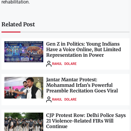
rehabilitation.
Related Post
Gen Z in Politics: Young Indians
Have a Voice Online, But Limited
Representation in Power
RAHUL DOLARE
Jantar Mantar Protest:
Mohammad Irfan’s Powerful
Preamble Recitation Goes Viral
RAHUL DOLARE
CJP Protest Row: Delhi Police Says
21 Violence-Related FIRs Will
Continue