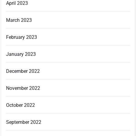
April 2023
March 2023
February 2023
January 2023
December 2022
November 2022
October 2022
September 2022