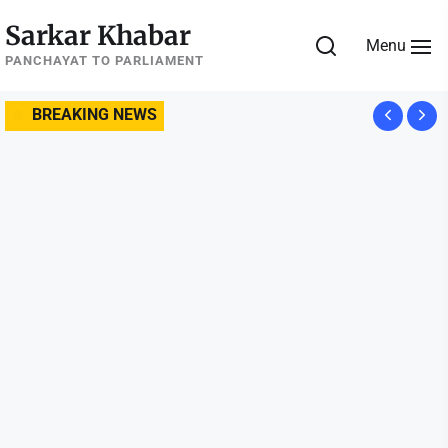
Skip
Sarkar Khabar
to
Menu
the
PANCHAYAT TO PARLIAMENT
content
BREAKING NEWS