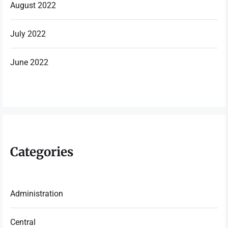
August 2022
July 2022
June 2022
Categories
Administration
Central