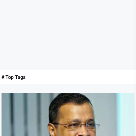
# Top Tags