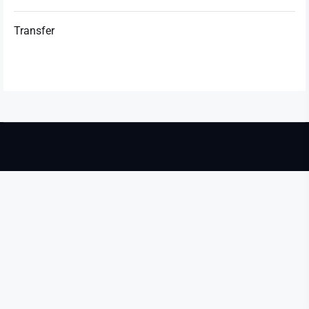
Transfer