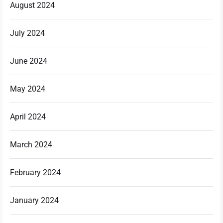
August 2024
July 2024
June 2024
May 2024
April 2024
March 2024
February 2024
January 2024