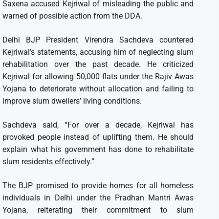
Saxena accused Kejriwal of misleading the public and
warned of possible action from the DDA.
Delhi BJP President Virendra Sachdeva countered
Kejriwal’s statements, accusing him of neglecting slum
rehabilitation over the past decade. He criticized
Kejriwal for allowing 50,000 flats under the Rajiv Awas
Yojana to deteriorate without allocation and failing to
improve slum dwellers’ living conditions.
Sachdeva said, “For over a decade, Kejriwal has
provoked people instead of uplifting them. He should
explain what his government has done to rehabilitate
slum residents effectively.”
The BJP promised to provide homes for all homeless
individuals in Delhi under the Pradhan Mantri Awas
Yojana, reiterating their commitment to slum